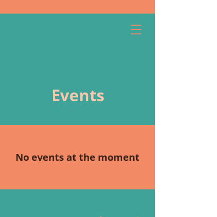
Menu
Quick exit
Events
No events at the moment