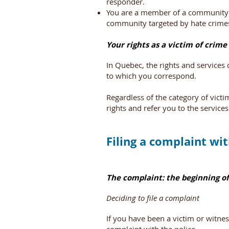
responder.
You are a member of a community t
community targeted by hate crime
Your rights as a victim of crime
In Quebec, the rights and services
to which you correspond.
Regardless of the category of vict
rights and refer you to the services
Filing a complaint wit
The complaint: the beginning of
Deciding to file a complaint
If you have been a victim or witnes