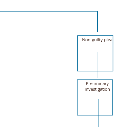
Non-guilty plea
Preliminary
investigation