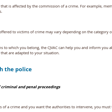
hat is affected by the commission of a crime. For example, mem
s.
 offered to victims of crime may vary depending on the category o
ims to which you belong, the CJVAC can help you and inform you 
 that are adapted to your situation.
h the police
 criminal and penal proceedings
s of a crime and you want the authorities to intervene, you must f