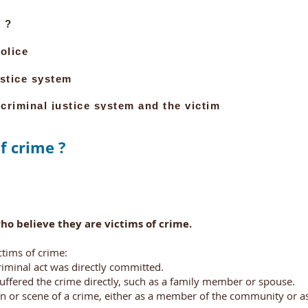
 ?
olice
ustice system
 criminal justice system and the victim
f crime ?
ho believe they are victims of crime.
ctims of crime:
iminal act was directly committed.
suffered the crime directly, such as a family member or spouse.
or scene of a crime, either as a member of the community or as 