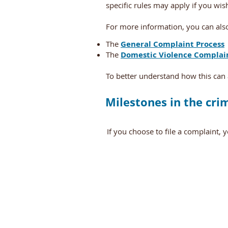
specific rules may apply if you wi
For more information, you can also
The
General Complaint Process
The
Domestic Violence Complai
To better understand how this can 
Milestones in the cri
If you choose to file a complaint, 