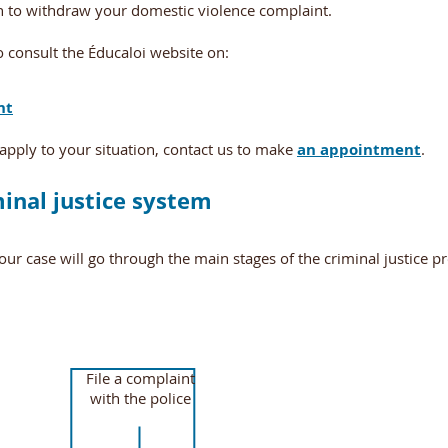
sh to withdraw your domestic violence complaint.
 consult the Éducaloi website on:
nt
apply to your situation, contact us to make
an appointment
.
minal justice system
your case will go through the main stages of the criminal justice p
File a complaint
with the police