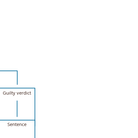
Guilty verdict
Sentence