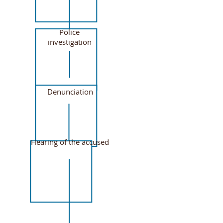
Police
investigation
Denunciation
Hearing of the accused