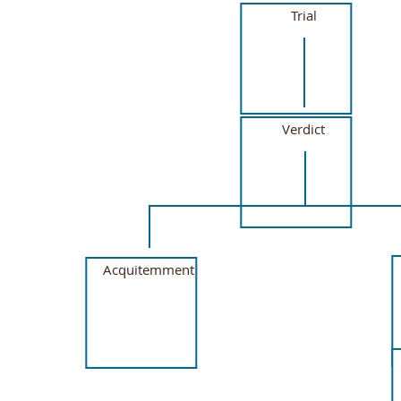
Trial
Verdict
Acquitemment