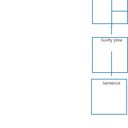
Guilty plea
Sentence