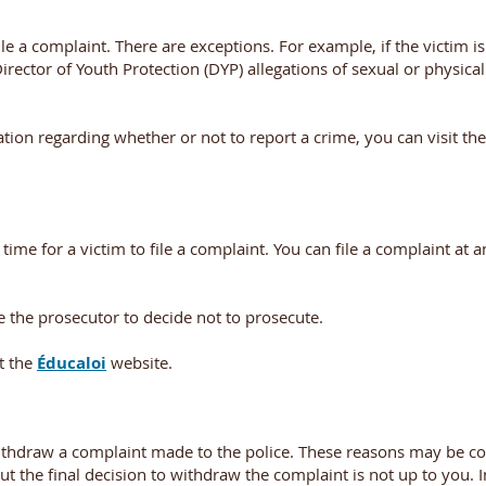
ile a complaint. There are exceptions. For example, if the victim i
irector of Youth Protection (DYP) allegations of sexual or physica
tion regarding whether or not to report a crime, you can visit th
me for a victim to file a complaint. You can file a complaint at a
the prosecutor to decide not to prosecute.
t the
Éducaloi
website.
thdraw a complaint made to the police. These reasons may be c
ut the final decision to withdraw the complaint is not up to you. I