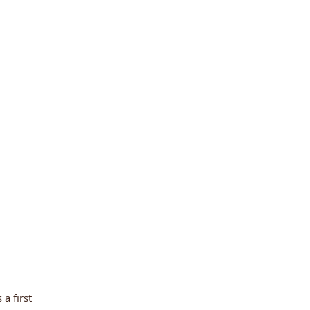
a first