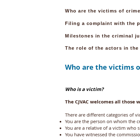
Who are the victims of crime
Filing a complaint with the p
Milestones in the criminal j
The role of the actors in the
Who are the victims o
Who is a victim?
The CJVAC welcomes all those w
There are different categories of vi
You are the person on whom the cr
You are a relative of a victim who 
You have witnessed the commission 