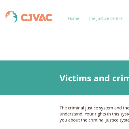
Home
The Justice centre
Victims and crim
The criminal justice system and the
understand. Your rights in this sys
you about the criminal justice sys