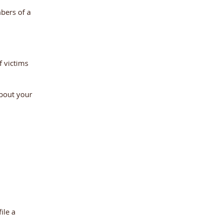
bers of a
f victims
about your
ile a