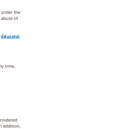
s under the
l abuse of
e
Éducaloi
ny time,
onsidered
n addition,