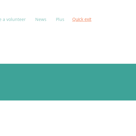
 a volunteer
News
Plus
Quick exit