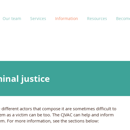
Our team
Services
Information
Resources
Become
inal justice
 different actors that compose it are sometimes difficult to
tem as a victim can be too. The CJVAC can help and inform
tem. For more information, see the sections below: