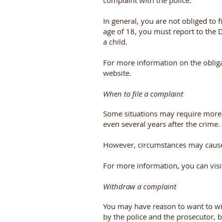
complaint with the police.
In general, you are not obliged to f
age of 18, you must report to the D
a child.
For more information on the obliga
website.
When to file a complaint
Some situations may require more ti
even several years after the crime.
However, circumstances may cause 
For more information, you can visi
Withdraw a complaint
You may have reason to want to wi
by the police and the prosecutor, b