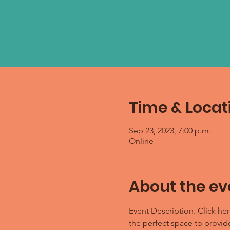
Time & Locat
Sep 23, 2023, 7:00 p.m.
Online
About the ev
Event Description. Click her
the perfect space to provid