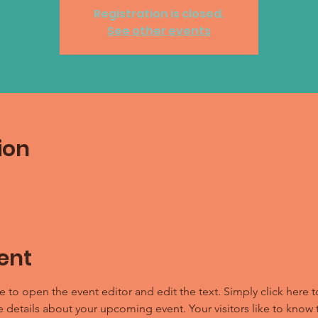
Registration is closed.
See other events
ion
ent
e to open the event editor and edit the text. Simply click here t
e details about your upcoming event. Your visitors like to know