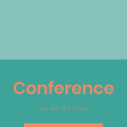
Our team
Services
Information
Resources
Become
Conference
Sat, Sep 23
  |  
Online