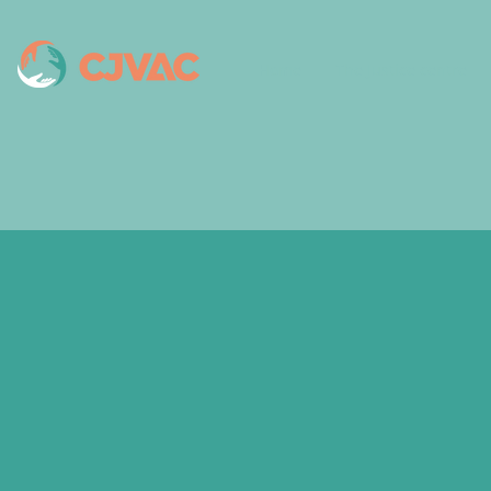
Home
The Justice centre