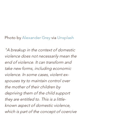
Photo by 
Alexander Grey
 via 
Unsplash
"A breakup in the context of domestic 
violence does not necessarily mean the 
end of violence. It can transform and 
take new forms, including economic 
violence. In some cases, violent ex-
spouses try to maintain control over 
the mother of their children by 
depriving them of the child support 
they are entitled to. This is a little-
known aspect of domestic violence, 
which is part of the concept of coercive 