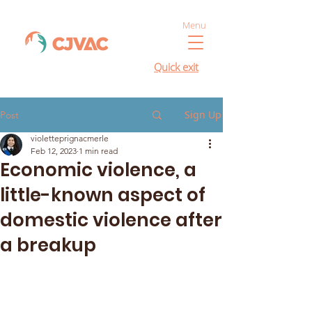
Menu
Quick exit
Sign Up
Post
violetteprignacmerle
Feb 12, 2023
1 min read
Economic violence, a
little-known aspect of
domestic violence after
a breakup