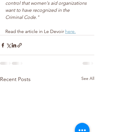
control that women's aid organizations 
want to have recognized in the 
Criminal Code."
Read the article in Le Devoir 
here.
See All
Recent Posts