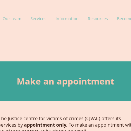
Our team
Services
Information
Resources
Become
Make an appointment
The Justice centre for victims of crimes (CJVAC) offers its
services by
appointment only.
To make an appointment wi