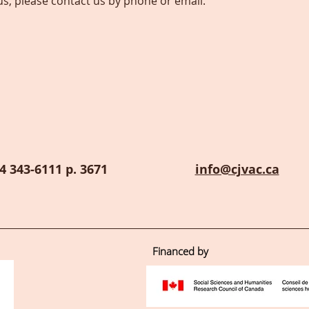
us, please contact us by phone or email.
4 343-6111 p. 3671
info@cjvac.ca
Financed by