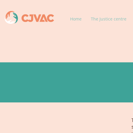
Home
The Justice centre