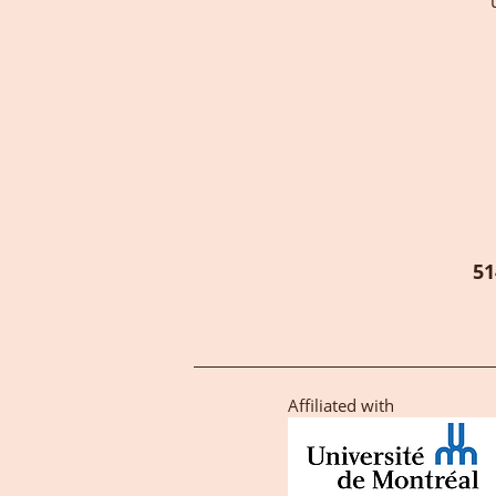
51
Affiliated with