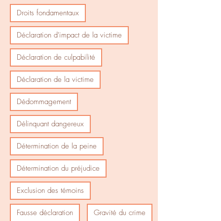
Droits fondamentaux
Déclaration d'impact de la victime
Déclaration de culpabilité
Déclaration de la victime
Dédommagement
Délinquant dangereux
Détermination de la peine
Détermination du préjudice
Exclusion des témoins
Fausse déclaration
Gravité du crime