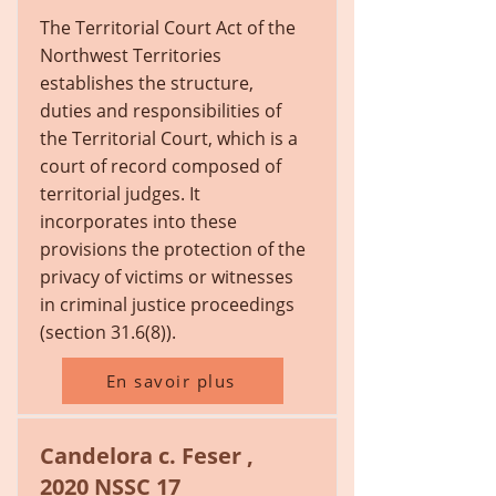
The Territorial Court Act of the
Northwest Territories
establishes the structure,
duties and responsibilities of
the Territorial Court, which is a
court of record composed of
territorial judges. It
incorporates into these
provisions the protection of the
privacy of victims or witnesses
in criminal justice proceedings
(section 31.6(8)).
En savoir plus
Candelora c. Feser ,
2020 NSSC 17