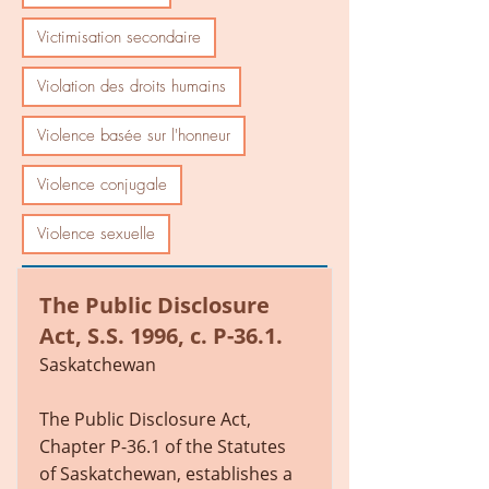
Victimisation secondaire
Violation des droits humains
Violence basée sur l'honneur
Violence conjugale
Violence sexuelle
The Public Disclosure
Act, S.S. 1996, c. P-36.1.
Saskatchewan
The Public Disclosure Act,
Chapter P-36.1 of the Statutes
of Saskatchewan, establishes a