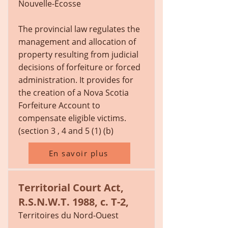
Nouvelle-Écosse
The provincial law regulates the
management and allocation of
property resulting from judicial
decisions of forfeiture or forced
administration. It provides for
the creation of a Nova Scotia
Forfeiture Account to
compensate eligible victims.
(section 3 , 4 and 5 (1) (b)
En savoir plus
Territorial Court Act,
R.S.N.W.T. 1988, c. T-2,
Territoires du Nord-Ouest