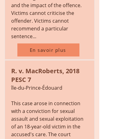
and the impact of the offence.
Victims cannot criticise the
offender. Victims cannot
recommend a particular
sentence...
En savoir plus
R. v. MacRoberts, 2018
PESC 7
île-du-Prince-Édouard
This case arose in connection
with a conviction for sexual
assault and sexual exploitation
of an 18-year-old victim in the
accused's care. The court