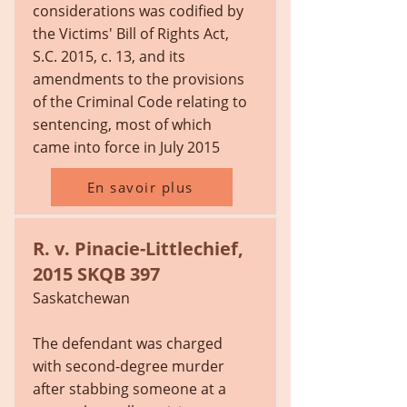
considerations was codified by
the Victims' Bill of Rights Act,
S.C. 2015, c. 13, and its
amendments to the provisions
of the Criminal Code relating to
sentencing, most of which
came into force in July 2015
En savoir plus
R. v. Pinacie-Littlechief,
2015 SKQB 397
Saskatchewan
The defendant was charged
with second-degree murder
after stabbing someone at a