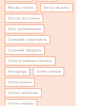
Rôle des victimes
Service de police
Services aux victimes
Stress post-traumatique
Suramende compensatoire
Suramende obligatoire
Torture et traitement inhumains
Témoignage
Victime indirecte
Victime mineure
Victimes autochtones
Victimes multiples