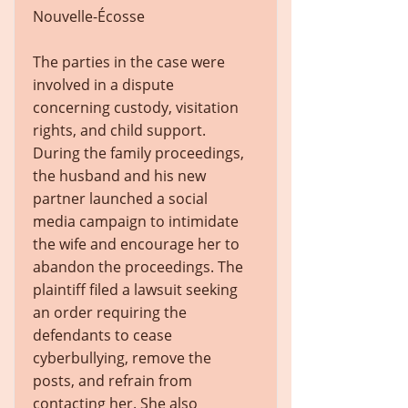
Nouvelle-Écosse
The parties in the case were
involved in a dispute
concerning custody, visitation
rights, and child support.
During the family proceedings,
the husband and his new
partner launched a social
media campaign to intimidate
the wife and encourage her to
abandon the proceedings. The
plaintiff filed a lawsuit seeking
an order requiring the
defendants to cease
cyberbullying, remove the
posts, and refrain from
contacting her. She also