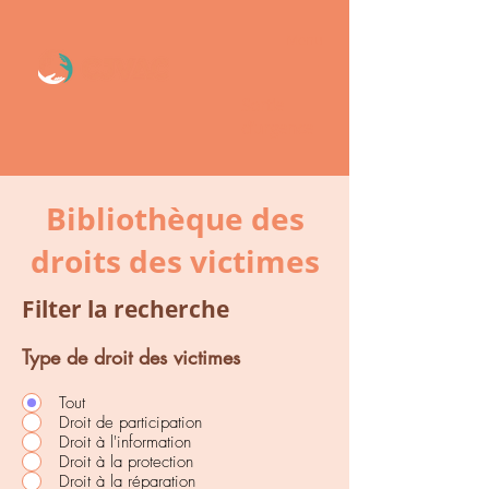
Menu
Sortie
d’urgence
Bibliothèque des
droits des victimes
Filter la recherche
Type de droit des victimes
Tout
Droit de participation
Droit à l'information
Droit à la protection
Droit à la réparation