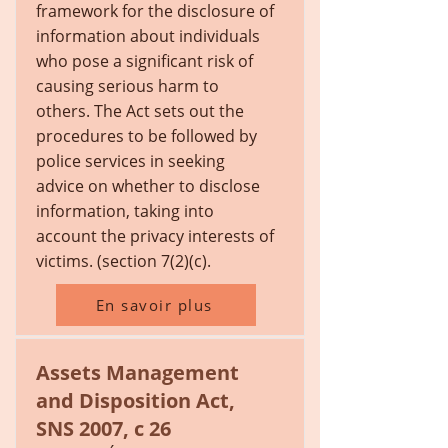
framework for the disclosure of
information about individuals
who pose a significant risk of
causing serious harm to
others. The Act sets out the
procedures to be followed by
police services in seeking
advice on whether to disclose
information, taking into
account the privacy interests of
victims. (section 7(2)(c).
En savoir plus
Assets Management
and Disposition Act,
SNS 2007, c 26