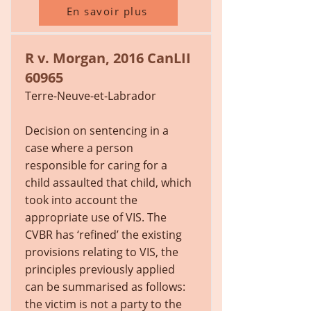
En savoir plus
R v. Morgan, 2016 CanLII
60965
Terre-Neuve-et-Labrador
Decision on sentencing in a
case where a person
responsible for caring for a
child assaulted that child, which
took into account the
appropriate use of VIS. The
CVBR has ‘refined’ the existing
provisions relating to VIS, the
principles previously applied
can be summarised as follows:
the victim is not a party to the