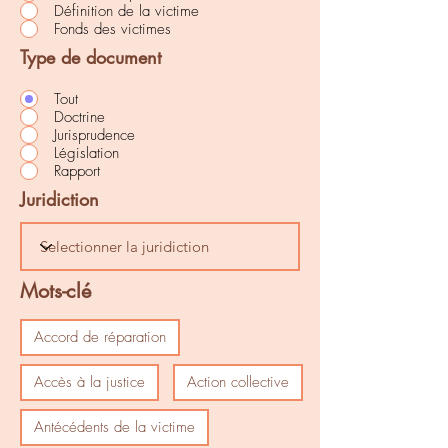
Définition de la victime
Fonds des victimes
Type de document
Tout
Doctrine
Jurisprudence
Législation
Rapport
Juridiction
Mots-clé
Accord de réparation
Accès à la justice
Action collective
Antécédents de la victime