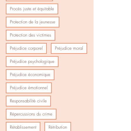
Procès juste et équitable
Protection de la jeunesse
Protection des victimes
Préjudice corporel
Préjudice moral
Préjudice psychologique
Préjudice économique
Préjudice émotionnel
Responsabilité civile
Répercussions du crime
Rétablissement
Rétribution