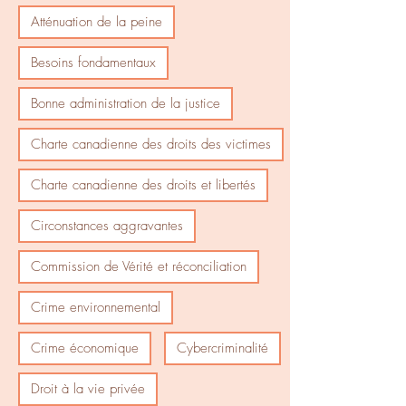
Atténuation de la peine
Besoins fondamentaux
Bonne administration de la justice
Charte canadienne des droits des victimes
Charte canadienne des droits et libertés
Circonstances aggravantes
Commission de Vérité et réconciliation
Crime environnemental
Crime économique
Cybercriminalité
Droit à la vie privée