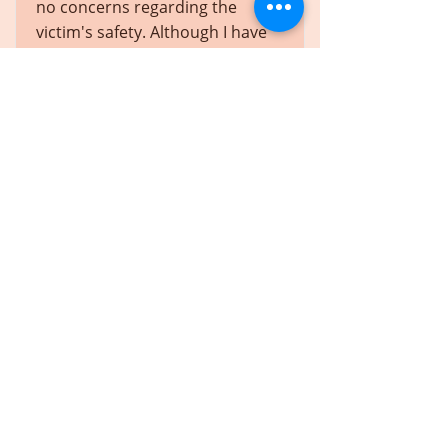
no concerns regarding the
victim's safety. Although I have
considered the safety of each
victim of the offence, as I am
now required to do in bail
applications, I am satisfied that
nothing in the circumstances
before me suggests that such a
risk exists.
En savoir plus
JF (Re), 2018 ABPC 36
Alberta
In this case, publication bans
had been ordered with respect
to the identity of a young