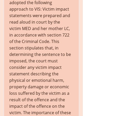
adopted the following
approach to VIS: Victim impact
statements were prepared and
read aloud in court by the
victim MED and her mother LC,
in accordance with section 722
of the Criminal Code. This
section stipulates that, in
determining the sentence to be
imposed, the court must
consider any victim impact
statement describing the
physical or emotional harm,
property damage or economic
loss suffered by the victim as a
result of the offence and the
impact of the offence on the
victim. The importance of these