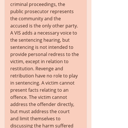
criminal proceedings, the
public prosecutor represents
the community and the
accused is the only other party.
A VIS adds a necessary voice to
the sentencing hearing, but
sentencing is not intended to
provide personal redress to the
victim, except in relation to
restitution. Revenge and
retribution have no role to play
in sentencing. A victim cannot
present facts relating to an
offence. The victim cannot
address the offender directly,
but must address the court
and limit themselves to
discussing the harm suffered