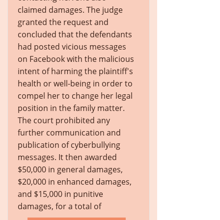
claimed damages. The judge
granted the request and
concluded that the defendants
had posted vicious messages
on Facebook with the malicious
intent of harming the plaintiff's
health or well-being in order to
compel her to change her legal
position in the family matter.
The court prohibited any
further communication and
publication of cyberbullying
messages. It then awarded
$50,000 in general damages,
$20,000 in enhanced damages,
and $15,000 in punitive
damages, for a total of