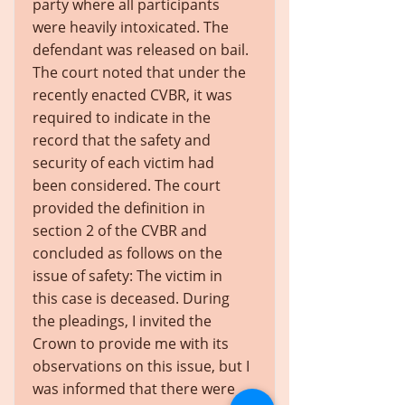
party where all participants
were heavily intoxicated. The
defendant was released on bail.
The court noted that under the
recently enacted CVBR, it was
required to indicate in the
record that the safety and
security of each victim had
been considered. The court
provided the definition in
section 2 of the CVBR and
concluded as follows on the
issue of safety: The victim in
this case is deceased. During
the pleadings, I invited the
Crown to provide me with its
observations on this issue, but I
was informed that there were