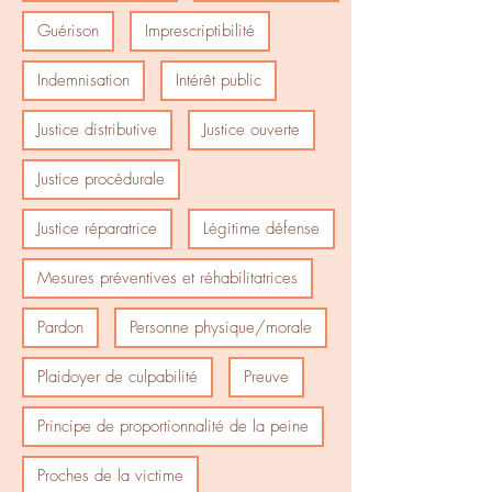
Guérison
Imprescriptibilité
Indemnisation
Intérêt public
Justice distributive
Justice ouverte
Justice procédurale
Justice réparatrice
Légitime défense
Mesures préventives et réhabilitatrices
Pardon
Personne physique/morale
Plaidoyer de culpabilité
Preuve
Principe de proportionnalité de la peine
Proches de la victime