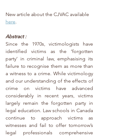
New article about the CJVAC available 
here
. 
Abstract :
Since the 1970s, victimologists have 
identified victims as the ‘forgotten 
party’ in criminal law, emphasising its 
failure to recognise them as more than 
a witness to a crime. While victimology 
and our understanding of the effects of 
crime on victims have advanced 
considerably in recent years, victims 
largely remain the forgotten party in 
legal education. Law schools in Canada 
continue to approach victims as 
witnesses and fail to offer tomorrow’s 
legal professionals comprehensive 