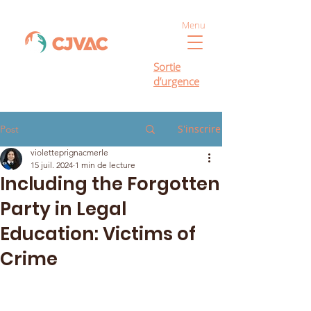
Menu
Sortie
d’urgence
S'inscrire
Post
violetteprignacmerle
15 juil. 2024
1 min de lecture
Including the Forgotten
Party in Legal
Education: Victims of
Crime