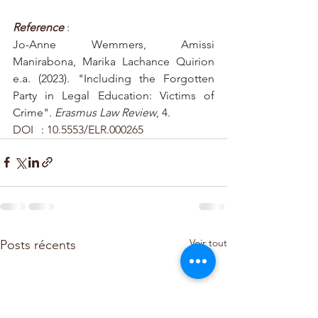
Reference 
: 
Jo-Anne Wemmers, Amissi 
Manirabona, Marika Lachance Quirion 
e.a. (2023). "Including the Forgotten 
Party in Legal Education: Victims of 
Crime". 
Erasmus Law Review
, 4. 
DOI	: 10.5553/ELR.000265
Voir tout
Posts récents