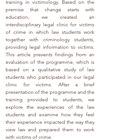
training in victimology. Based on the 
premise that change starts with 
education, we created an 
interdisciplinary legal clinic for victims 
of crime in which law students work 
together with criminology students, 
providing legal information to victims. 
This article presents findings from an 
evaluation of the programme, which is 
based on a qualitative study of law 
students who participated in our legal 
clinic for victims. After a brief 
presentation of the programme and the 
training provided to students, we 
explore the experiences of the law 
students and examine how they feel 
their experience impacted the way they 
view law and prepared them to work 
with victims of crime.